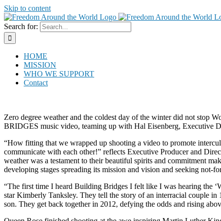
Skip to content
Search for:
HOME
MISSION
WHO WE SUPPORT
Contact
Zero degree weather and the coldest day of the winter did not stop W
BRIDGES music video, teaming up with Hal Eisenberg, Executive D
“How fitting that we wrapped up shooting a video to promote intercul
communicate with each other!” reflects Executive Producer and Direc
weather was a testament to their beautiful spirits and commitment ma
developing stages spreading its mission and vision and seeking not-for-
“The first time I heard Building Bridges I felt like I was hearing the
star Kimberly Tanksley. They tell the story of an interracial couple i
son. They get back together in 2012, defying the odds and rising abov
Queen Rose finished shooting at the awe inspiring Martin Luther Ki