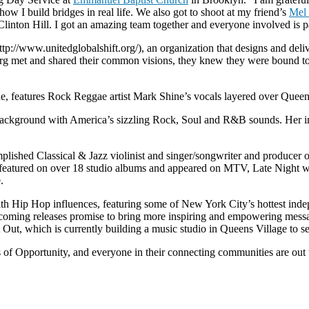
ow I build bridges in real life. We also got to shoot at my friend’s
Mel
nton Hill. I got an amazing team together and everyone involved is par
http://www.unitedglobalshift.org/), an organization that designs and d
erg met and shared their common visions, they knew they were bound to
 features Rock Reggae artist Mark Shine’s vocals layered over Queen 
c background with America’s sizzling Rock, Soul and R&B sounds. Her i
lished Classical & Jazz violinist and singer/songwriter and producer o
n featured on over 18 studio albums and appeared on MTV, Late Night 
.
h Hip Hop influences, featuring some of New York City’s hottest ind
upcoming releases promise to bring more inspiring and empowering mess
t, which is currently building a music studio in Queens Village to se
of Opportunity, and everyone in their connecting communities are out t