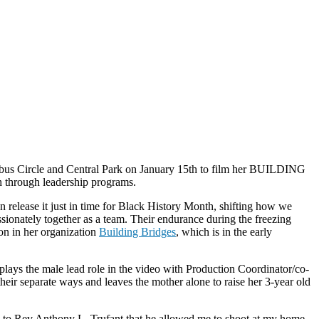
umbus Circle and Central Park on January 15th to film her BUILDING
h through leadership programs.
release it just in time for Black History Month, shifting how we
ionately together as a team. Their endurance during the freezing
on in her organization
Building Bridges
, which is in the early
 plays the male lead role in the video with Production Coordinator/co-
their separate ways and leaves the mother alone to raise her 3-year old
l to Rev.Anthony L. Trufant that he allowed me to shoot at my home