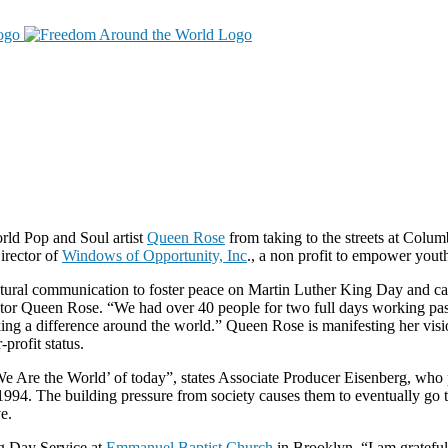
orld Pop and Soul artist
Queen Rose
from taking to the streets at Col
irector of
Windows of Opportunity, Inc
., a non profit to empower yout
tural communication to foster peace on Martin Luther King Day and can 
tor Queen Rose. “We had over 40 people for two full days working pass
king a difference around the world.” Queen Rose is manifesting her visi
profit status.
 ‘We Are the World’ of today”, states Associate Producer Eisenberg, who
n 1994. The building pressure from society causes them to eventually go 
e.
ng Day Service at
Emmanuel Baptist Church
in Brooklyn. “I am gratefu