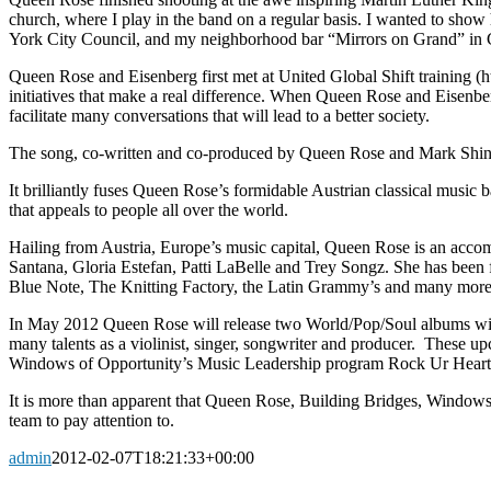
church, where I play in the band on a regular basis. I wanted to show h
York City Council, and my neighborhood bar “Mirrors on Grand” in Cli
Queen Rose and Eisenberg first met at United Global Shift training (
initiatives that make a real difference. When Queen Rose and Eisenb
facilitate many conversations that will lead to a better society.
The song, co-written and co-produced by Queen Rose and Mark Shine,
It brilliantly fuses Queen Rose’s formidable Austrian classical musi
that appeals to people all over the world.
Hailing from Austria, Europe’s music capital, Queen Rose is an accomp
Santana, Gloria Estefan, Patti LaBelle and Trey Songz. She has bee
Blue Note, The Knitting Factory, the Latin Grammy’s and many more
In May 2012 Queen Rose will release two World/Pop/Soul albums wit
many talents as a violinist, singer, songwriter and producer. These 
Windows of Opportunity’s Music Leadership program Rock Ur Heart Ou
It is more than apparent that Queen Rose, Building Bridges, Windows 
team to pay attention to.
admin
2012-02-07T18:21:33+00:00