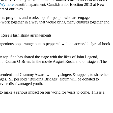
 Wymore
beautiful apartment, Candidate for Election 2013 at New
t of our lives.”
elivers programs and workshops for people who are engaged in
 work together in a way that would bring many cultures together and
Rose’s lush string arrangements.
ngenious pop arrangement is peppered with an accessible lyrical hook
n top. She has shared the stage with the likes of John Legend,
with Conan O’Brien, in the movie August Rush, and on stage at The
ependent and Grammy Award winning singers & rappers, to share her
ages. $1 per sold “Building Bridges” album will be donated to
rvice disadvantaged youth.
o make a serious impact on our world for years to come. This is a